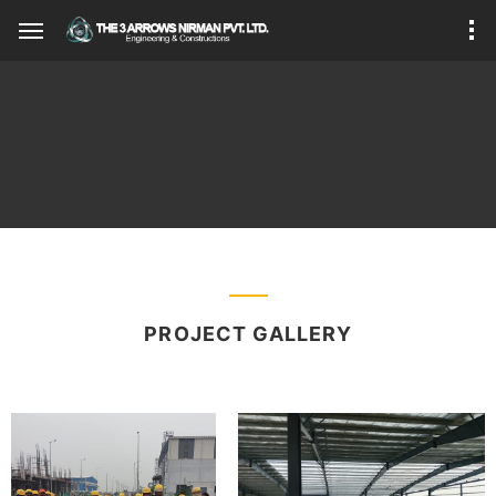
PROJECT GALLERY