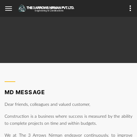
MD MESSAGE
Dear friends, colleagues and valued customer,
Construction is a business where success is measured by the ability
to complete projects on time and within budgets.
We at The 3 Arrows Nirman endeavor continuously, to improve