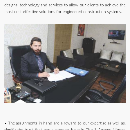
designs, technology and services to allow our clients to achieve the
most cost effective solutions for engineered construction systems.
• The assignments in hand are a reward to our expertise as well as,