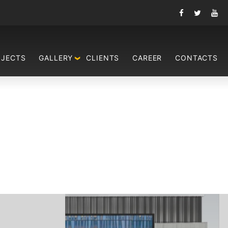
OJECTS
GALLERY
CLIENTS
CAREER
CONTACTS