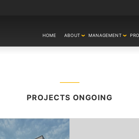
HOME
ABOUT
MANAGEMENT
PR
PROJECTS ONGOING