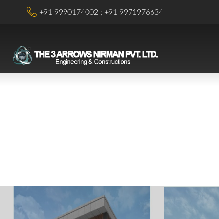
+91 9990174002
+91 9971976634